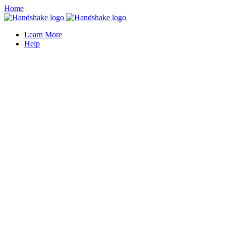
Home
Learn More
Help